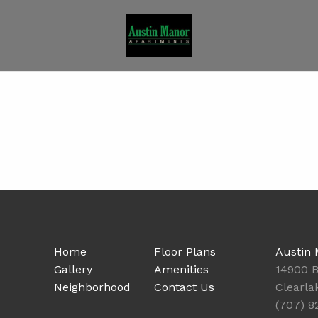
Home
Floor Plans
Austin
Gallery
Amenities
14900 B
Neighborhood
Contact Us
Clearla
(707) 8