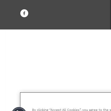
By clicking “Accept All Cookies”, you agree to the 