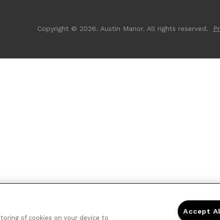
Copyright © 2026. Austin Manor. All rights reserved.
Pr
Accept A
storing of cookies on your device to