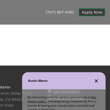
(707) 827-9150
Apply Now
Office Hours
 Manor
Get Directions
urns Valley Road
Resident Access
ke, CA 95422
27-9150