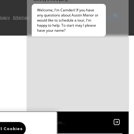
ivacy
Sitemap
ll Cookies