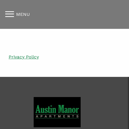
MENU
Privacy Policy